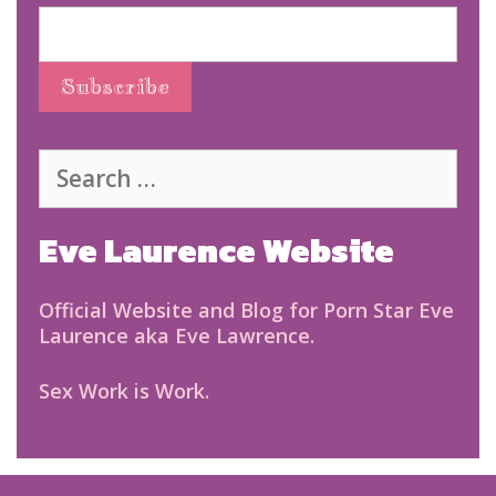
Search
for:
Eve Laurence Website
Official Website and Blog for Porn Star Eve
Laurence aka Eve Lawrence.
Sex Work is Work.