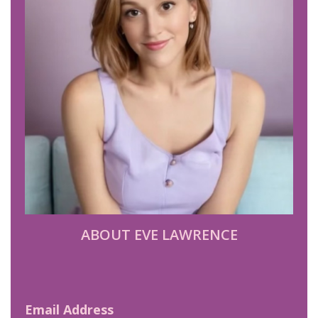
ABOUT EVE LAWRENCE
Email Address