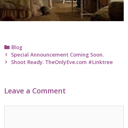
Categories
Blog
Post
Special Announcement Coming Soon.
navigation
Shoot Ready. TheOnlyEve.com #Linktree
Leave a Comment
Comment