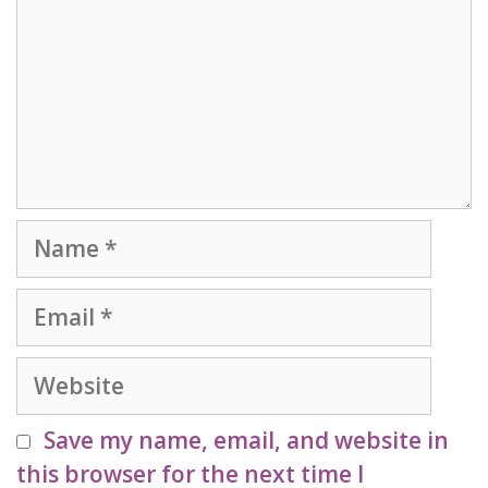
Name
Email
Website
Save my name, email, and website in
this browser for the next time I