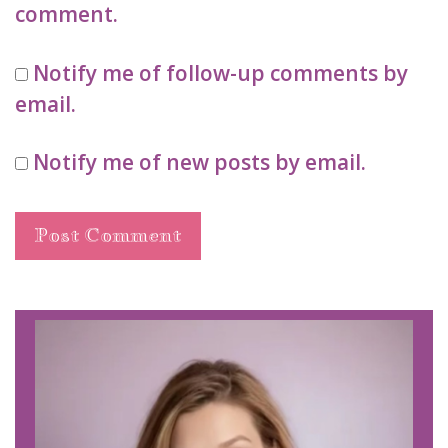
comment.
Notify me of follow-up comments by
email.
Notify me of new posts by email.