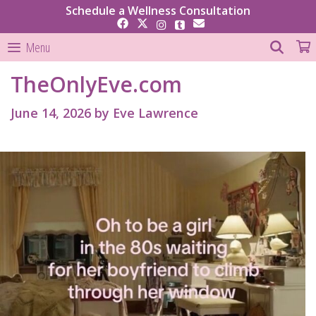
Skip
Schedule a Wellness Consultation
to
content
SEAR
Menu
TheOnlyEve.com
June 14, 2026
by
Eve Lawrence