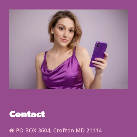
Contact
PO BOX 3604, Crofton MD 21114