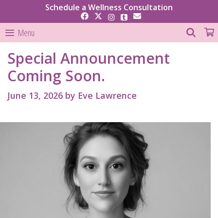
Skip
Schedule a Wellness Consultation
to
content
SEAR
Menu
Special Announcement
Coming Soon.
June 13, 2026
by
Eve Lawrence