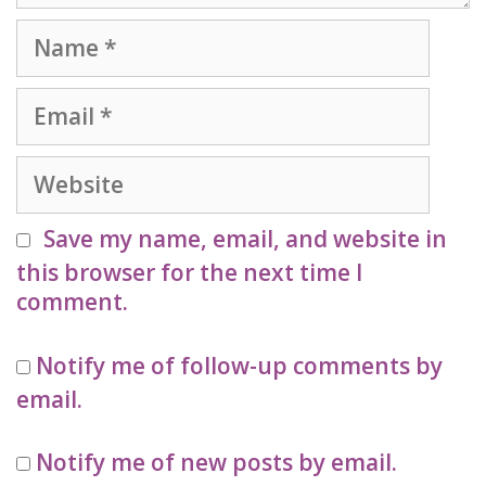
Name
Email
Website
Save my name, email, and website in
this browser for the next time I
comment.
Notify me of follow-up comments by
email.
Notify me of new posts by email.