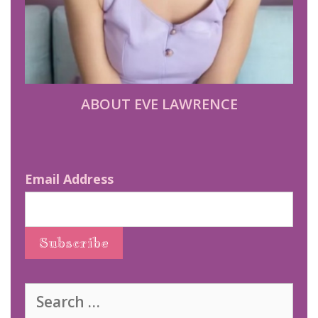
ABOUT EVE LAWRENCE
Email Address
Search
for: