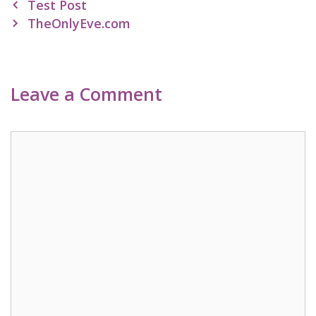
Post
Test Post
navigation
TheOnlyEve.com
Leave a Comment
Comment