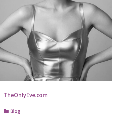
TheOnlyEve.com
Categories
Blog