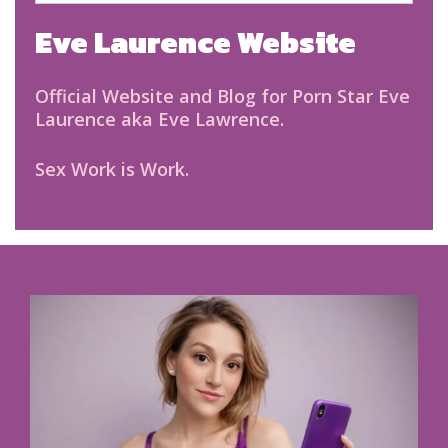
Eve Laurence Website
Official Website and Blog for Porn Star Eve
Laurence aka Eve Lawrence.
Sex Work is Work.