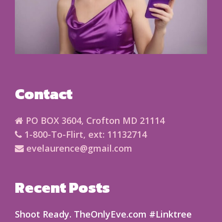
Contact
PO BOX 3604, Crofton MD 21114
1-800-To-Flirt, ext: 11132714
evelaurence@gmail.com
Recent Posts
Shoot Ready. TheOnlyEve.com #Linktree