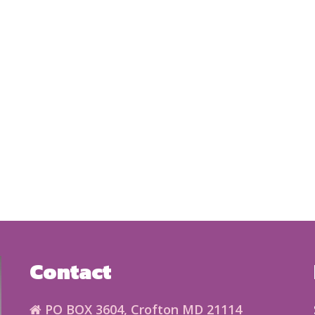
Contact
PO BOX 3604, Crofton MD 21114