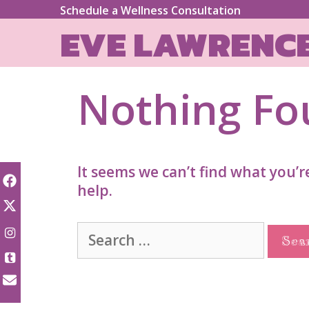
Skip
Schedule a Wellness Consultation
to
EVE LAWRENC
content
Nothing F
It seems we can’t find what you’r
help.
Search
for: