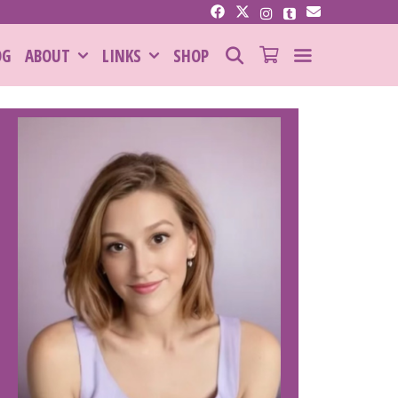
SEARCH
OG
ABOUT
LINKS
SHOP