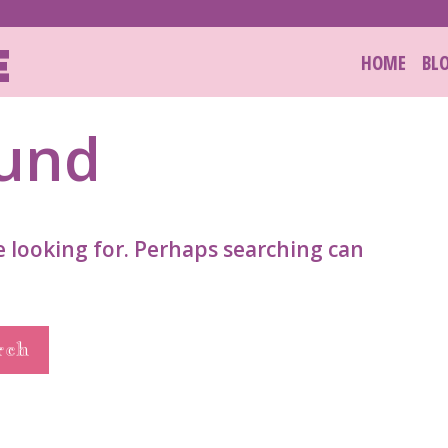
E
HOME
BL
ound
e looking for. Perhaps searching can