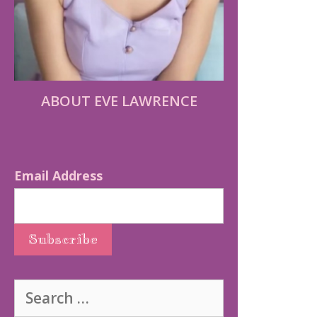
ABOUT EVE LAWRENCE
Email Address
Search
for: