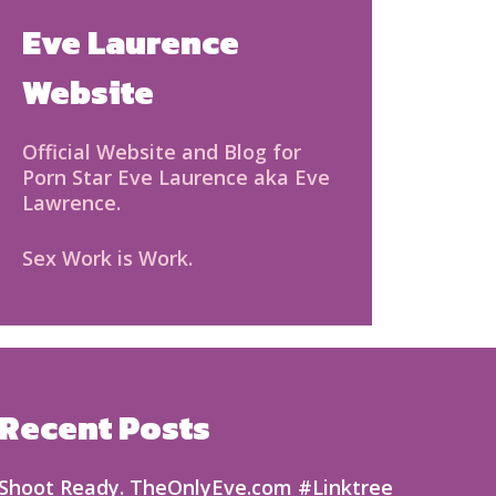
Eve Laurence
Website
Official Website and Blog for
Porn Star Eve Laurence aka Eve
Lawrence.
Sex Work is Work.
Recent Posts
Shoot Ready. TheOnlyEve.com #Linktree