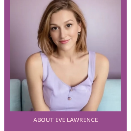
ABOUT EVE LAWRENCE