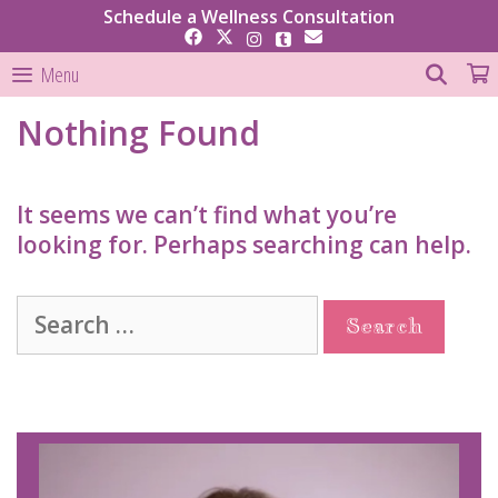
Skip
Schedule a Wellness Consultation
to
content
SEAR
Menu
Nothing Found
It seems we can’t find what you’re
looking for. Perhaps searching can help.
Search
for: