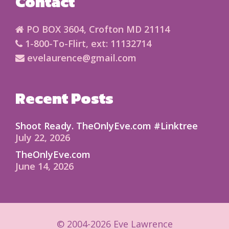
Contact
PO BOX 3604, Crofton MD 21114
1-800-To-Flirt, ext: 11132714
evelaurence@gmail.com
Recent Posts
Shoot Ready. TheOnlyEve.com #Linktree
July 22, 2026
TheOnlyEve.com
June 14, 2026
© 2004-2026 Eve Lawrence