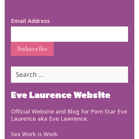
Email Address
Search
for:
Eve Laurence Website
Official Website and Blog for Porn Star Eve
Laurence aka Eve Lawrence.
Sex Work is Work.