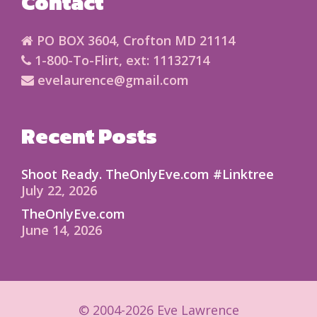
Contact
PO BOX 3604, Crofton MD 21114
1-800-To-Flirt, ext: 11132714
evelaurence@gmail.com
Recent Posts
Shoot Ready. TheOnlyEve.com #Linktree
July 22, 2026
TheOnlyEve.com
June 14, 2026
© 2004-2026 Eve Lawrence