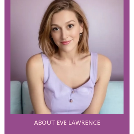
ABOUT EVE LAWRENCE