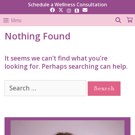
Skip
Schedule a Wellness Consultation
to
content
SEAR
Menu
Nothing Found
It seems we can’t find what you’re
looking for. Perhaps searching can help.
Search
for: