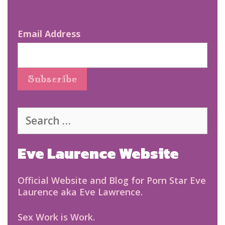
Email Address
Search
for:
Eve Laurence Website
Official Website and Blog for Porn Star Eve
Laurence aka Eve Lawrence.
Sex Work is Work.