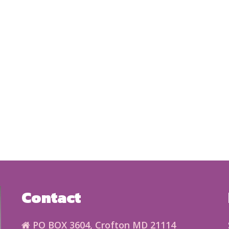
Contact
PO BOX 3604, Crofton MD 21114