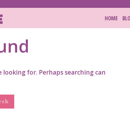
E
HOME
BL
ound
e looking for. Perhaps searching can