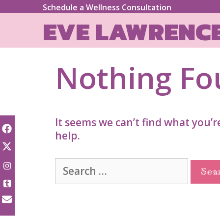
Skip
Schedule a Wellness Consultation
to
EVE LAWRENC
content
Nothing F
It seems we can’t find what you’r
help.
Search
for: