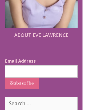
ABOUT EVE LAWRENCE
Email Address
Search
for: