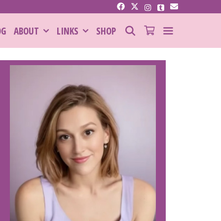
SEARCH
OG
ABOUT
LINKS
SHOP