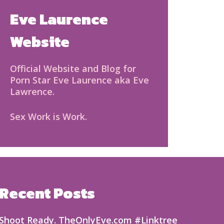
Eve Laurence
Website
Official Website and Blog for
Porn Star Eve Laurence aka Eve
Lawrence.
Sex Work is Work.
Recent Posts
Shoot Ready. TheOnlyEve.com #Linktree