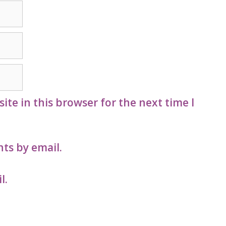
te in this browser for the next time I
ts by email.
l.