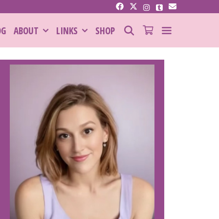
SEARCH
OG
ABOUT
LINKS
SHOP