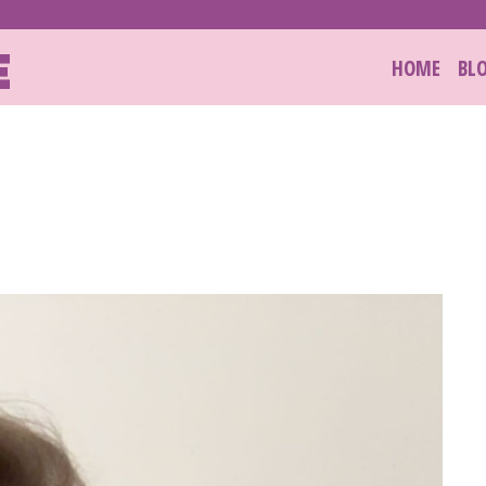
E
HOME
BL