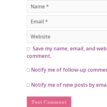
Name
Email
Website
Save my name, email, and websi
comment.
Notify me of follow-up commen
Notify me of new posts by emai