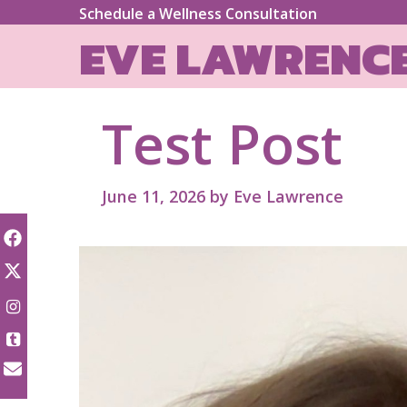
Skip
Schedule a Wellness Consultation
to
EVE LAWRENC
content
Test Post
June 11, 2026
by
Eve Lawrence