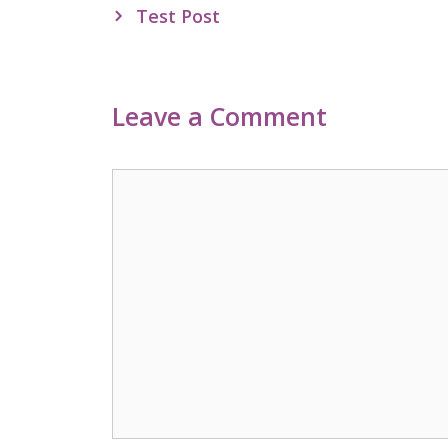
navigation
Test Post
Leave a Comment
Comment