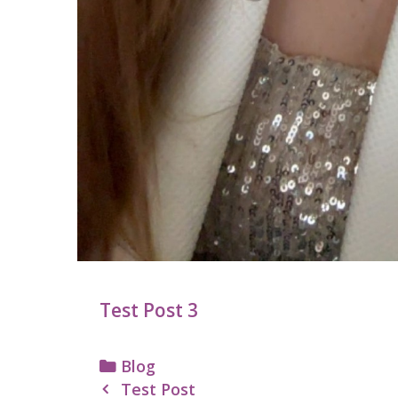
Test Post 3
Categories
Blog
Post
Test Post