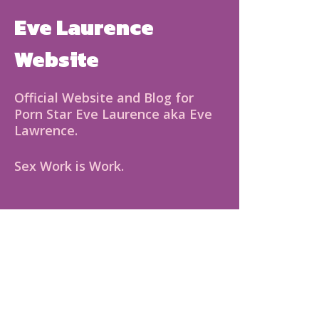
Eve Laurence
Website
Official Website and Blog for
Porn Star Eve Laurence aka Eve
Lawrence.
Sex Work is Work.