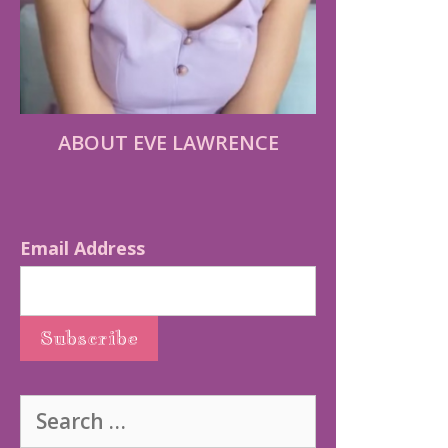
ABOUT EVE LAWRENCE
Email Address
Search
for: