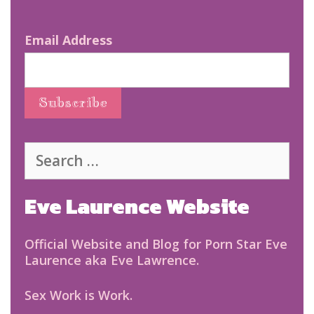
Email Address
Search
for:
Eve Laurence Website
Official Website and Blog for Porn Star Eve
Laurence aka Eve Lawrence.
Sex Work is Work.