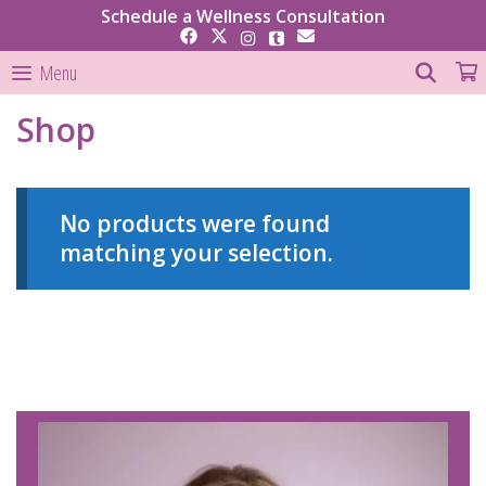
Skip
Schedule a Wellness Consultation
to
content
SEAR
Menu
Shop
No products were found
matching your selection.