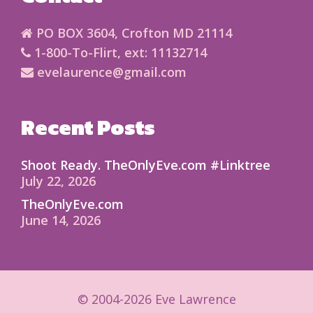
PO BOX 3604, Crofton MD 21114
1-800-To-Flirt, ext: 11132714
evelaurence@gmail.com
Recent Posts
Shoot Ready. TheOnlyEve.com #Linktree
July 22, 2026
TheOnlyEve.com
June 14, 2026
© 2004-2026 Eve Lawrence