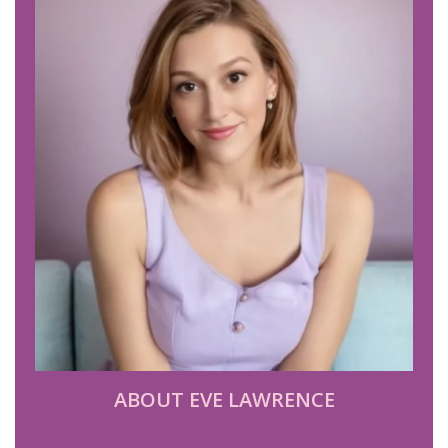
ABOUT EVE LAWRENCE