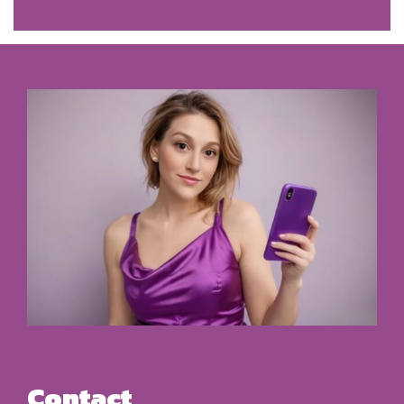
Contact